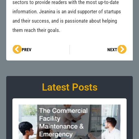
sectors to provide readers with the most up-to-date
information. Jeanina is an avid supporter of startups
and their success, and is passionate about helping
them reach their goals.
Prev
Next
PREV
NEXT
Latest Posts