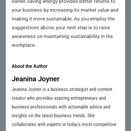
owner, saving energy provides better returns to
your business by increasing its market value and
making it more sustainable. As you employ the
suggestions above, your next step is to raise
awareness on maintaining sustainability in the
workplace.
About the Author
Jeanina Joyner
Jeanina Joyner is a business strategist and content
creator who provides aspiring entrepreneurs and
business professionals with actionable advice and
insights on the latest business trends. She
collaborates with experts in today's most competitive