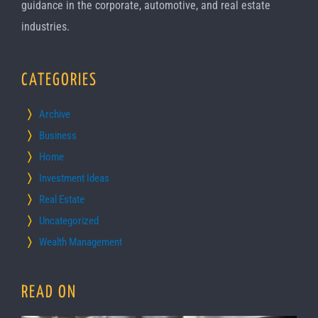
guidance in the corporate, automotive, and real estate
industries.
CATEGORIES
Archive
Business
Home
Investment Ideas
Real Estate
Uncategorized
Wealth Management
READ ON