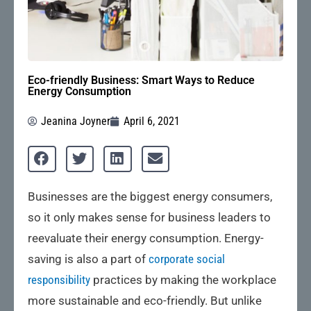
Eco-friendly Business: Smart Ways to Reduce
Energy Consumption
Jeanina Joyner
April 6, 2021
Businesses are the biggest energy consumers,
so it only makes sense for business leaders to
reevaluate their energy consumption. Energy-
saving is also a part of
corporate social
responsibility
practices by making the workplace
more sustainable and eco-friendly. But unlike