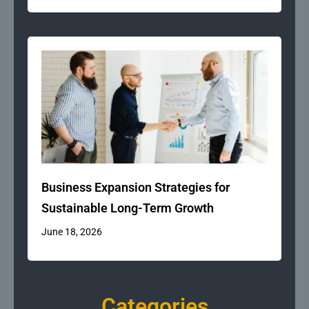
Business Expansion Strategies for
Sustainable Long-Term Growth
June 18, 2026
Categories