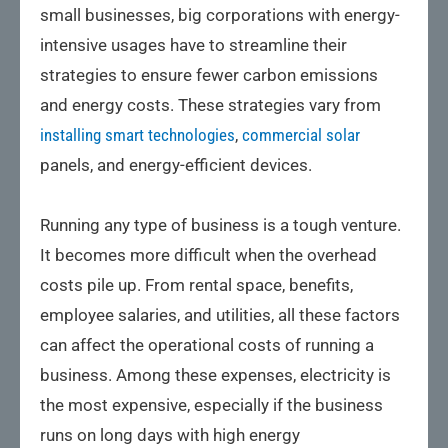
small businesses, big corporations with energy-
intensive usages have to streamline their
strategies to ensure fewer carbon emissions
and energy costs. These strategies vary from
installing smart technologies
,
commercial solar
panels, and energy-efficient devices.
Running any type of business is a tough venture.
It becomes more difficult when the overhead
costs pile up. From rental space, benefits,
employee salaries, and utilities, all these factors
can affect the operational costs of running a
business. Among these expenses, electricity is
the most expensive, especially if the business
runs on long days with high energy