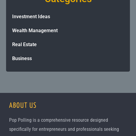
Investment Ideas
Wealth Management
Real Estate
Business
ABOUT US
Pop Polling is a comprehensive resource designed
specifically for entrepreneurs and professionals seeking