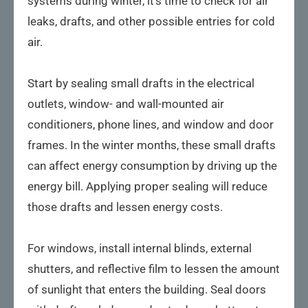
systems during winter, it’s time to check for air
leaks, drafts, and other possible entries for cold
air.
Start by sealing small drafts in the electrical
outlets, window- and wall-mounted air
conditioners, phone lines, and window and door
frames. In the winter months, these small drafts
can affect energy consumption by driving up the
energy bill. Applying proper sealing will reduce
those drafts and lessen energy costs.
For windows, install internal blinds, external
shutters, and reflective film to lessen the amount
of sunlight that enters the building. Seal doors