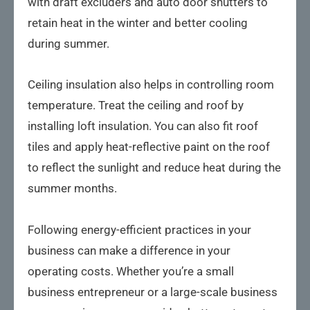
with draft excluders and auto door shutters to
retain heat in the winter and better cooling
during summer.
Ceiling insulation also helps in controlling room
temperature. Treat the ceiling and roof by
installing loft insulation. You can also fit roof
tiles and apply heat-reflective paint on the roof
to reflect the sunlight and reduce heat during the
summer months.
Following energy-efficient practices in your
business can make a difference in your
operating costs. Whether you’re a small
business entrepreneur or a large-scale business