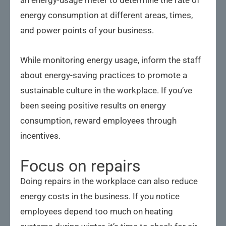
energy consumption at different areas, times,
and power points of your business.
While monitoring energy usage, inform the staff
about energy-saving practices to promote a
sustainable culture in the workplace. If you’ve
been seeing positive results on energy
consumption, reward employees through
incentives.
Focus on repairs
Doing repairs in the workplace can also reduce
energy costs in the business. If you notice
employees depend too much on heating