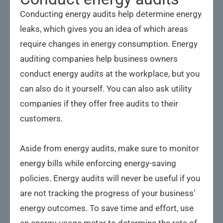
Conducting energy audits help determine energy
leaks, which gives you an idea of which areas
require changes in energy consumption. Energy
auditing companies help business owners
conduct energy audits at the workplace, but you
can also do it yourself. You can also ask utility
companies if they offer free audits to their
customers.
Aside from energy audits, make sure to monitor
energy bills while enforcing energy-saving
policies. Energy audits will never be useful if you
are not tracking the progress of your business’
energy outcomes. To save time and effort, use
an energy-usage meter to determine the rate of