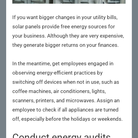
If you want bigger changes in your utility bills,
solar panels provide free energy sources for
your business. Although they are very expensive,
they generate bigger returns on your finances.
In the meantime, get employees engaged in
observing energy-efficient practices by
switching off devices when not in use, such as
coffee machines, air conditioners, lights,
scanners, printers, and microwaves. Assign an
employee to check if all appliances are turned
off, especially before the holidays or weekends.
Conduct energy audits