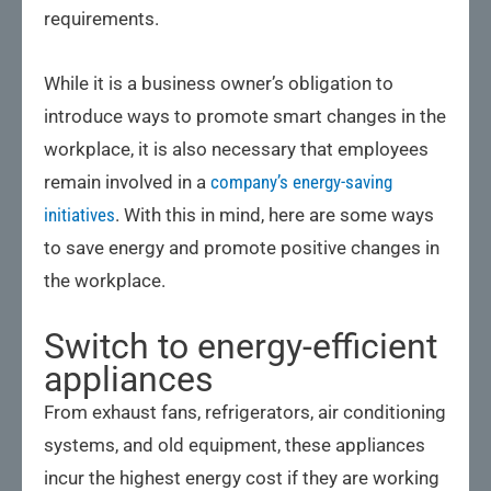
requirements.
While it is a business owner’s obligation to
introduce ways to promote smart changes in the
workplace, it is also necessary that employees
remain involved in a
company’s energy-saving
initiatives
. With this in mind, here are some ways
to save energy and promote positive changes in
the workplace.
Switch to energy-efficient
appliances
From exhaust fans, refrigerators, air conditioning
systems, and old equipment, these appliances
incur the highest energy cost if they are working