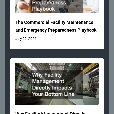
The Commercial Facility Maintenance
and Emergency Preparedness Playbook
July 29, 2026
Why Facility Management Directly