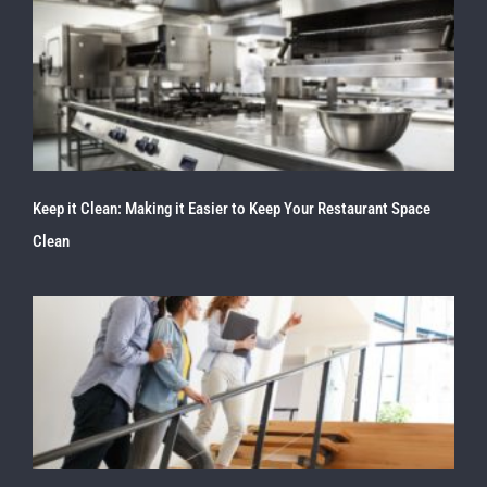
Keep it Clean: Making it Easier to Keep Your Restaurant Space
Clean