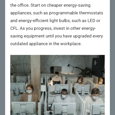
the office. Start on cheaper energy-saving
appliances, such as programmable thermostats
and energy-efficient light bulbs, such as LED or
CFL. As you progress, invest in other energy-
saving equipment until you have upgraded every
outdated appliance in the workplace.