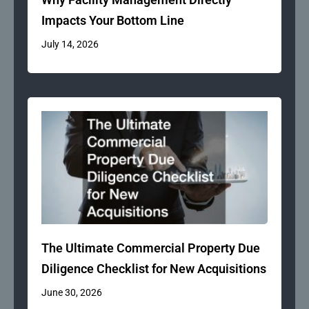
Impacts Your Bottom Line
July 14, 2026
The Ultimate Commercial Property Due
Diligence Checklist for New Acquisitions
June 30, 2026