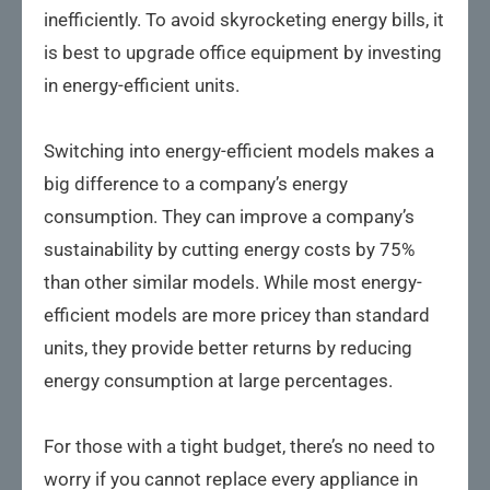
inefficiently. To avoid skyrocketing energy bills, it
is best to upgrade office equipment by investing
in energy-efficient units.
Switching into energy-efficient models makes a
big difference to a company’s energy
consumption. They can improve a company’s
sustainability by cutting energy costs by 75%
than other similar models. While most energy-
efficient models are more pricey than standard
units, they provide better returns by reducing
energy consumption at large percentages.
For those with a tight budget, there’s no need to
worry if you cannot replace every appliance in