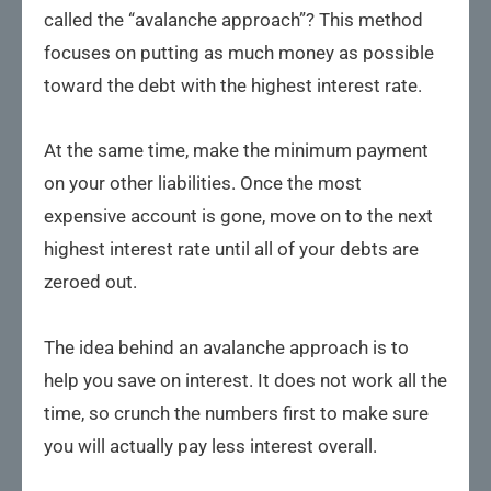
called the “avalanche approach”? This method
focuses on putting as much money as possible
toward the debt with the highest interest rate.
At the same time, make the minimum payment
on your other liabilities. Once the most
expensive account is gone, move on to the next
highest interest rate until all of your debts are
zeroed out.
The idea behind an avalanche approach is to
help you save on interest. It does not work all the
time, so crunch the numbers first to make sure
you will actually pay less interest overall.