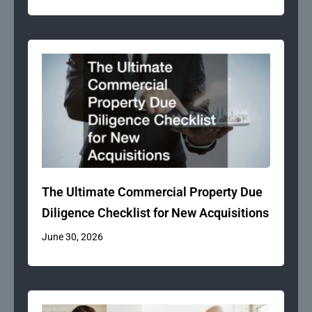
The Ultimate Commercial Property Due
Diligence Checklist for New Acquisitions
June 30, 2026