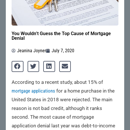
You Wouldn’t Guess the Top Cause of Mortgage
Denial
Jeanina Joyner
July 7, 2020
According to a recent study, about 15% of
mortgage applications
for a home purchase in the
United States in 2018 were rejected. The main
reason is not bad credit, although it ranks
second. The most cause of mortgage
application denial last year was debt-to-income