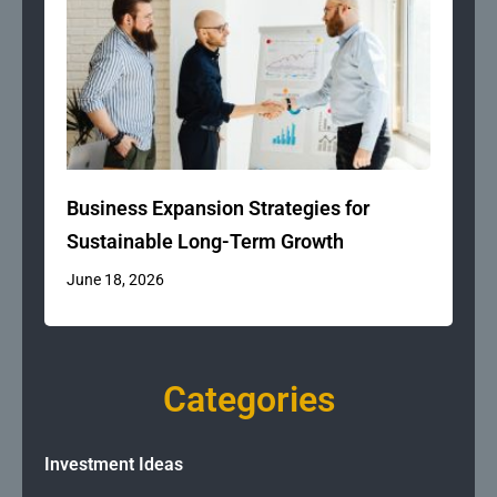
Business Expansion Strategies for
Sustainable Long-Term Growth
June 18, 2026
Categories
Investment Ideas