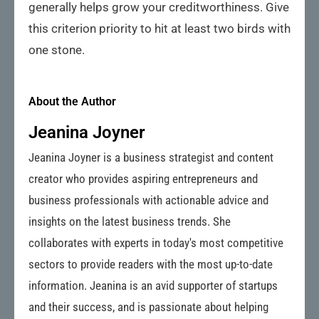
generally helps grow your creditworthiness. Give
this criterion priority to hit at least two birds with
one stone.
About the Author
Jeanina Joyner
Jeanina Joyner is a business strategist and content
creator who provides aspiring entrepreneurs and
business professionals with actionable advice and
insights on the latest business trends. She
collaborates with experts in today's most competitive
sectors to provide readers with the most up-to-date
information. Jeanina is an avid supporter of startups
and their success, and is passionate about helping