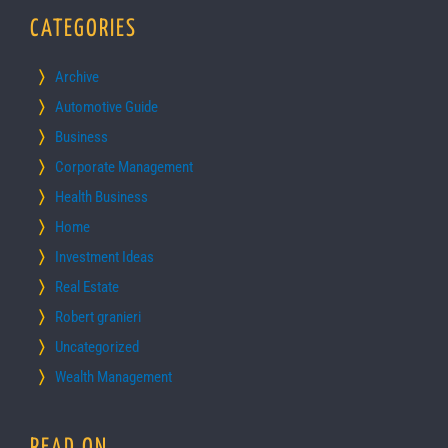
CATEGORIES
Archive
Automotive Guide
Business
Corporate Management
Health Business
Home
Investment Ideas
Real Estate
Robert granieri
Uncategorized
Wealth Management