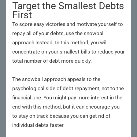
Target the Smallest Debts
First
To score easy victories and motivate yourself to
repay all of your debts, use the snowball
approach instead. In this method, you will
concentrate on your smallest bills to reduce your
total number of debt more quickly.
The snowball approach appeals to the
psychological side of debt repayment, not to the
financial one. You might pay more interest in the
end with this method, but it can encourage you
to stay on track because you can get rid of
individual debts faster.