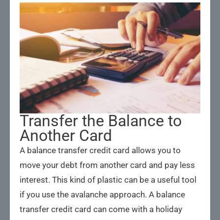
Transfer the Balance to
Another Card
A balance transfer credit card allows you to
move your debt from another card and pay less
interest. This kind of plastic can be a useful tool
if you use the avalanche approach. A balance
transfer credit card can come with a holiday