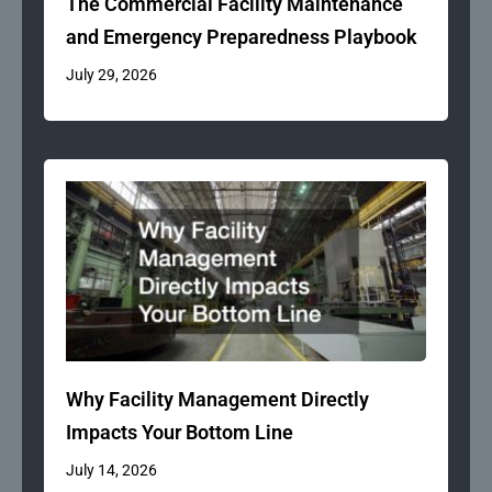
The Commercial Facility Maintenance
and Emergency Preparedness Playbook
July 29, 2026
Why Facility Management Directly
Impacts Your Bottom Line
July 14, 2026