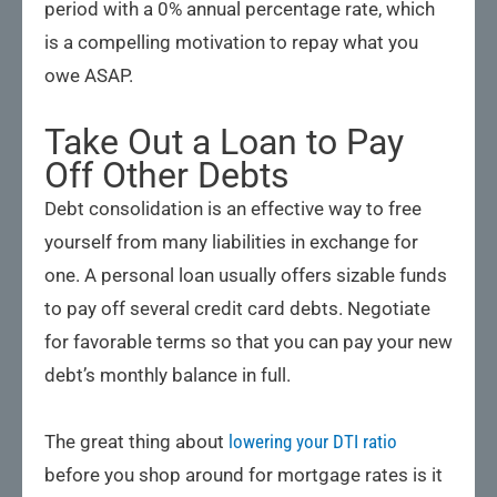
period with a 0% annual percentage rate, which
is a compelling motivation to repay what you
owe ASAP.
Take Out a Loan to Pay
Off Other Debts
Debt consolidation is an effective way to free
yourself from many liabilities in exchange for
one. A personal loan usually offers sizable funds
to pay off several credit card debts. Negotiate
for favorable terms so that you can pay your new
debt’s monthly balance in full.
The great thing about
lowering your DTI ratio
before you shop around for mortgage rates is it