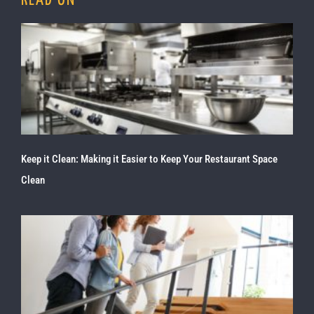
READ ON
Keep it Clean: Making it Easier to Keep Your Restaurant Space
Clean