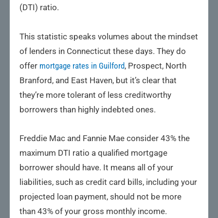
(DTI) ratio.
This statistic speaks volumes about the mindset
of lenders in Connecticut these days. They do
offer
mortgage rates in Guilford
, Prospect, North
Branford, and East Haven, but it’s clear that
they’re more tolerant of less creditworthy
borrowers than highly indebted ones.
Freddie Mac and Fannie Mae consider 43% the
maximum DTI ratio a qualified mortgage
borrower should have. It means all of your
liabilities, such as credit card bills, including your
projected loan payment, should not be more
than 43% of your gross monthly income.