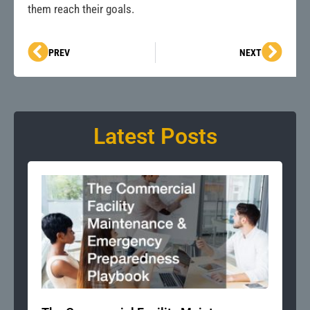
them reach their goals.
Prev
Next
PREV
NEXT
Latest Posts