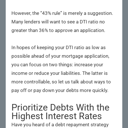
However, the “43% rule” is merely a suggestion.
Many lenders will want to see a DTI ratio no
greater than 36% to approve an application.
In hopes of keeping your DTI ratio as low as
possible ahead of your mortgage application,
you can focus on two things: increase your
income or reduce your liabilities. The latter is
more controllable, so let us talk about ways to
pay off or pay down your debts more quickly.
Prioritize Debts With the
Highest Interest Rates
Have you heard of a debt repayment strategy