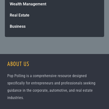
Wealth Management
Real Estate
Business
ABOUT US
Pop Polling is a comprehensive resource designed
specifically for entrepreneurs and professionals seeking
guidance in the corporate, automotive, and real estate
industries.