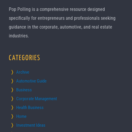
Pop Polling is a comprehensive resource designed
specifically for entrepreneurs and professionals seeking
guidance in the corporate, automotive, and real estate
industries.
CATEGORIES
Archive
Automotive Guide
Business
Corporate Management
Health Business
Home
Investment Ideas