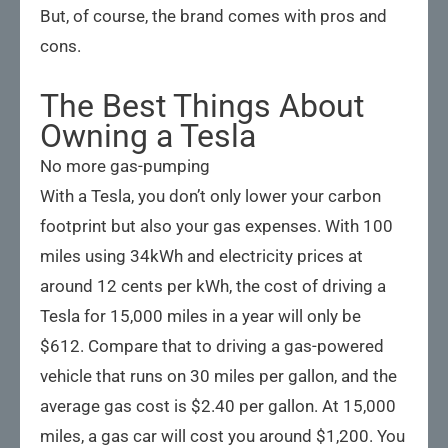
But, of course, the brand comes with pros and
cons.
The Best Things About
Owning a Tesla
No more gas-pumping
With a Tesla, you don’t only lower your carbon
footprint but also your gas expenses. With 100
miles using 34kWh and electricity prices at
around 12 cents per kWh, the cost of driving a
Tesla for 15,000 miles in a year will only be
$612. Compare that to driving a gas-powered
vehicle that runs on 30 miles per gallon, and the
average gas cost is $2.40 per gallon. At 15,000
miles, a gas car will cost you around $1,200. You