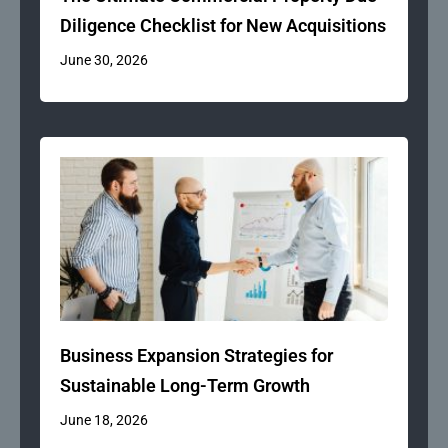
Diligence Checklist for New Acquisitions
June 30, 2026
Business Expansion Strategies for
Sustainable Long-Term Growth
June 18, 2026