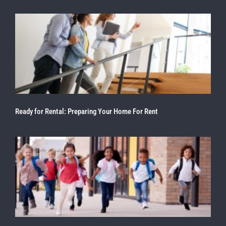
Ready for Rental: Preparing Your Home For Rent