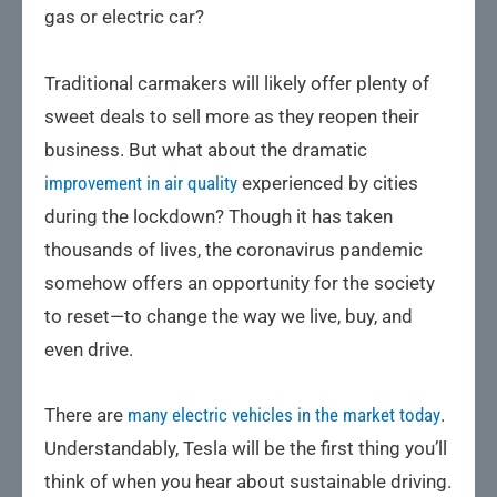
gas or electric car?
Traditional carmakers will likely offer plenty of
sweet deals to sell more as they reopen their
business. But what about the dramatic
improvement in air quality
experienced by cities
during the lockdown? Though it has taken
thousands of lives, the coronavirus pandemic
somehow offers an opportunity for the society
to reset—to change the way we live, buy, and
even drive.
There are
many electric vehicles in the market today
.
Understandably, Tesla will be the first thing you’ll
think of when you hear about sustainable driving.