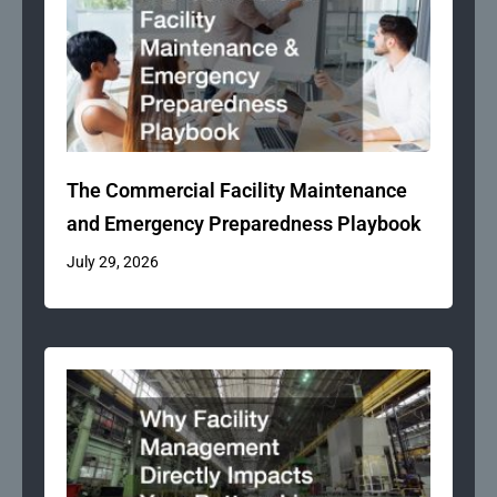
The Commercial Facility Maintenance
and Emergency Preparedness Playbook
July 29, 2026