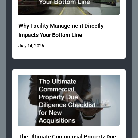
Why Facility Management Directly
Impacts Your Bottom Line
July 14, 2026
The Ultimate Commercial Property Due