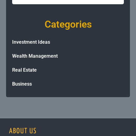
Categories
Investment Ideas
Wealth Management
Real Estate
Business
ABOUT US