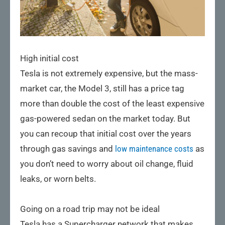
High initial cost
Tesla is not extremely expensive, but the mass-
market car, the Model 3, still has a price tag
more than double the cost of the least expensive
gas-powered sedan on the market today. But
you can recoup that initial cost over the years
through gas savings and
low maintenance costs
as
you don’t need to worry about oil change, fluid
leaks, or worn belts.
Going on a road trip may not be ideal
Tesla has a Supercharger network that makes