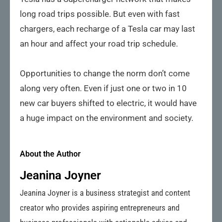
long road trips possible. But even with fast
chargers, each recharge of a Tesla car may last
an hour and affect your road trip schedule.
Opportunities to change the norm don’t come
along very often. Even if just one or two in 10
new car buyers shifted to electric, it would have
a huge impact on the environment and society.
About the Author
Jeanina Joyner
Jeanina Joyner is a business strategist and content
creator who provides aspiring entrepreneurs and