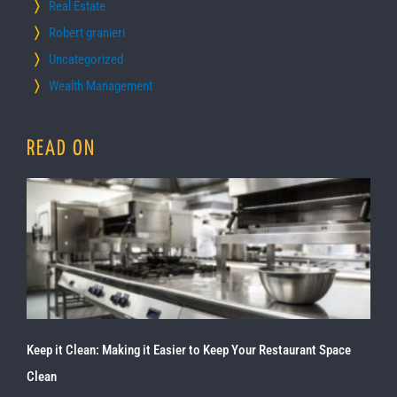
Real Estate
Robert granieri
Uncategorized
Wealth Management
READ ON
Keep it Clean: Making it Easier to Keep Your Restaurant Space
Clean