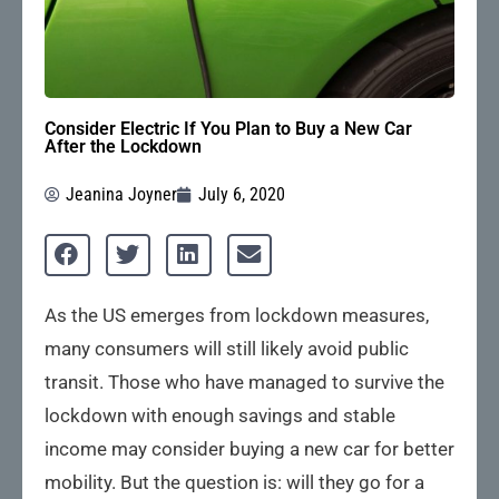
Consider Electric If You Plan to Buy a New Car
After the Lockdown
Jeanina Joyner
July 6, 2020
As the US emerges from lockdown measures,
many consumers will still likely avoid public
transit. Those who have managed to survive the
lockdown with enough savings and stable
income may consider buying a new car for better
mobility. But the question is: will they go for a