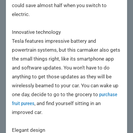
could save almost half when you switch to
electric.
Innovative technology
Tesla features impressive battery and
powertrain systems, but this carmaker also gets
the small things right, like its smartphone app
and software updates. You won’t have to do
anything to get those updates as they will be
wirelessly beamed to your car. You can wake up
one day, decide to go to the grocery to
purchase
fruit purees
, and find yourself sitting in an
improved car.
Elegant design