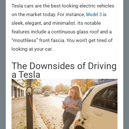
Tesla cars are the best-looking electric vehicles
on the market today. For instance,
Model 3
is
sleek, elegant, and minimalist. Its notable
features include a continuous glass roof and a
“mouthless” front fascia. You won’t get tired of
looking at your car.
The Downsides of Driving
a Tesla