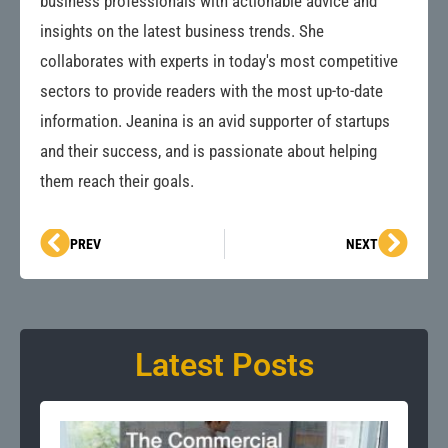
business professionals with actionable advice and
insights on the latest business trends. She
collaborates with experts in today's most competitive
sectors to provide readers with the most up-to-date
information. Jeanina is an avid supporter of startups
and their success, and is passionate about helping
them reach their goals.
Prev
Next
PREV
NEXT
Latest Posts