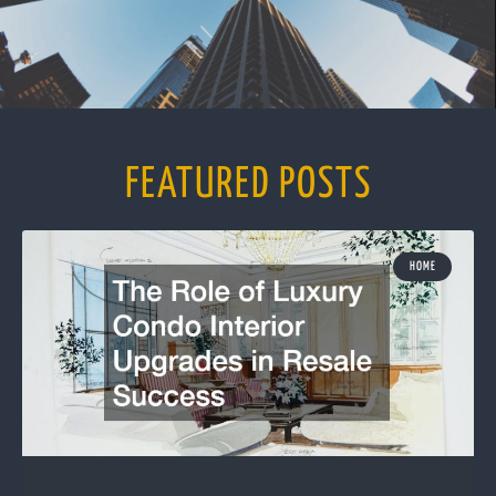
FEATURED POSTS
HOME