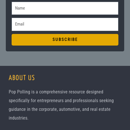
N
a
E
m
m
e
a
SUBSCRIBE
i
l
ABOUT US
Pop Polling is a comprehensive resource designed
specifically for entrepreneurs and professionals seeking
guidance in the corporate, automotive, and real estate
industries.