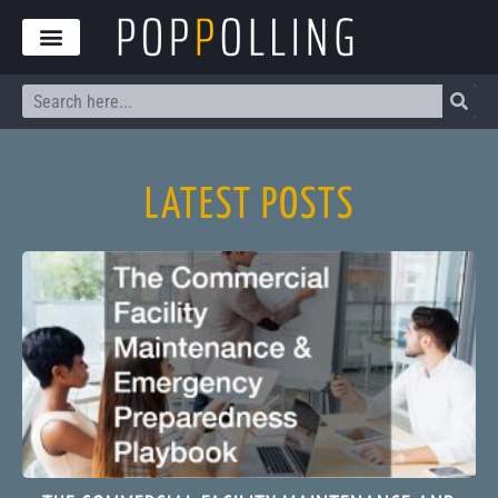
Skip
to
content
Search
LATEST POSTS