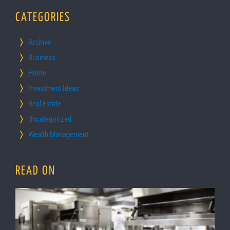
CATEGORIES
Archive
Business
Home
Investment Ideas
Real Estate
Uncategorized
Wealth Management
READ ON