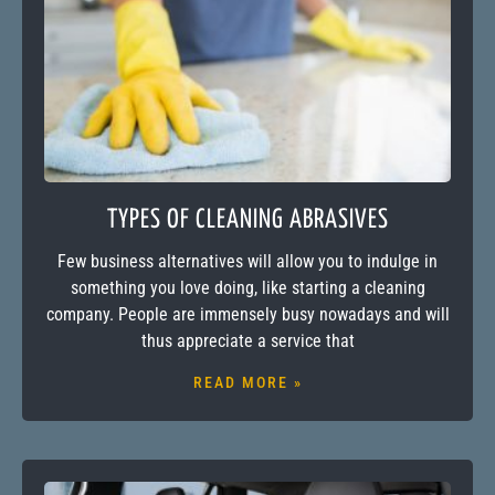
TYPES OF CLEANING ABRASIVES
Few business alternatives will allow you to indulge in
something you love doing, like starting a cleaning
company. People are immensely busy nowadays and will
thus appreciate a service that
READ MORE »