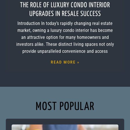
THE ROLE OF LUXURY CONDO INTERIOR
UPGRADES IN RESALE SUCCESS
Introduction In today’s rapidly changing real estate
market, owning a luxury condo interior has become
an attractive option for many homeowners and
investors alike. These distinct living spaces not only
provide unparalleled convenience and access
READ MORE »
MOST POPULAR