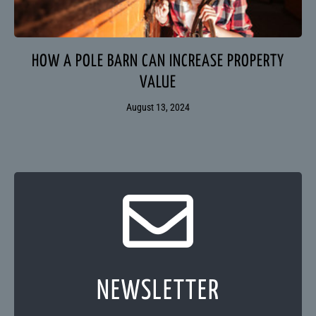
HOW A POLE BARN CAN INCREASE PROPERTY
VALUE
August 13, 2024
NEWSLETTER