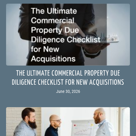
THE ULTIMATE COMMERCIAL PROPERTY DUE
DILIGENCE CHECKLIST FOR NEW ACQUISITIONS
June 30, 2026