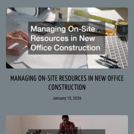
MANAGING ON-SITE RESOURCES IN NEW OFFICE
CONSTRUCTION
January 13, 2026