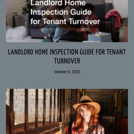
LANDLORD HOME INSPECTION GUIDE FOR TENANT
TURNOVER
October 9, 2025