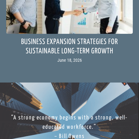
BUSINESS EXPANSION STRATEGIES FOR
SUSTAINABLE LONG-TERM GROWTH
June 18, 2026
“A strong economy begins with a strong, well-
educated workforce.”
– Bill Owens