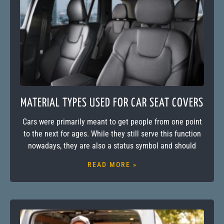
MATERIAL TYPES USED FOR CAR SEAT COVERS
Cars were primarily meant to get people from one point
to the next for ages. While they still serve this function
nowadays, they are also a status symbol and should
READ MORE »