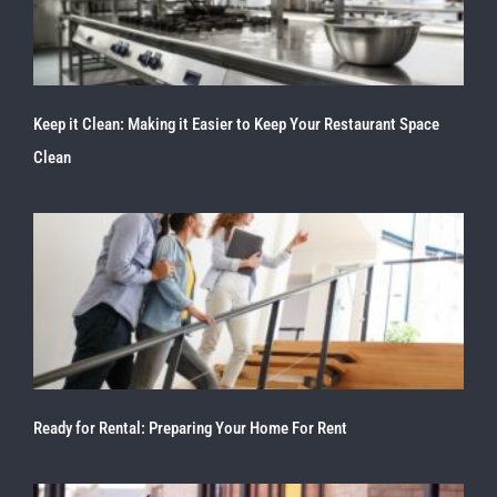
Keep it Clean: Making it Easier to Keep Your Restaurant Space
Clean
Ready for Rental: Preparing Your Home For Rent