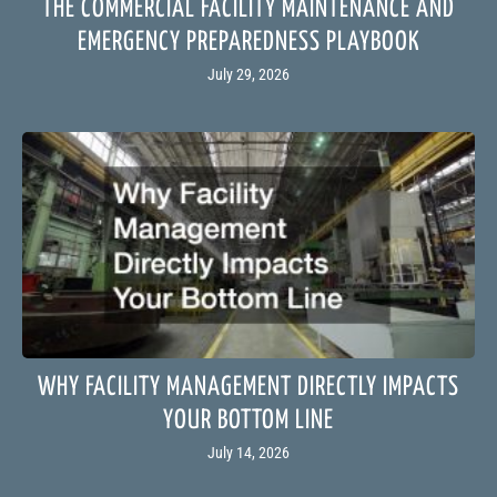
THE COMMERCIAL FACILITY MAINTENANCE AND
EMERGENCY PREPAREDNESS PLAYBOOK
July 29, 2026
WHY FACILITY MANAGEMENT DIRECTLY IMPACTS
YOUR BOTTOM LINE
July 14, 2026