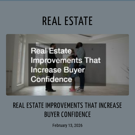
REAL ESTATE
REAL ESTATE IMPROVEMENTS THAT INCREASE
BUYER CONFIDENCE
February 13, 2026