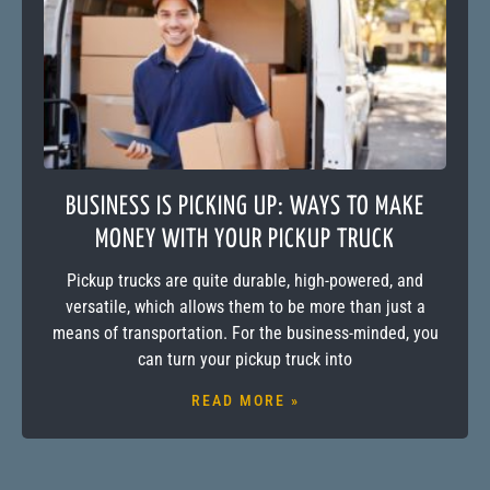
BUSINESS IS PICKING UP: WAYS TO MAKE
MONEY WITH YOUR PICKUP TRUCK
Pickup trucks are quite durable, high-powered, and
versatile, which allows them to be more than just a
means of transportation. For the business-minded, you
can turn your pickup truck into
READ MORE »